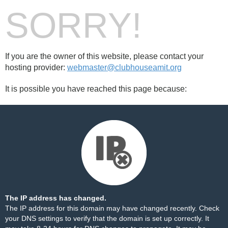
SORRY!
If you are the owner of this website, please contact your
hosting provider:
webmaster@clubhouseamit.org
It is possible you have reached this page because:
The IP address has changed.
The IP address for this domain may have changed recently. Check
your DNS settings to verify that the domain is set up correctly. It