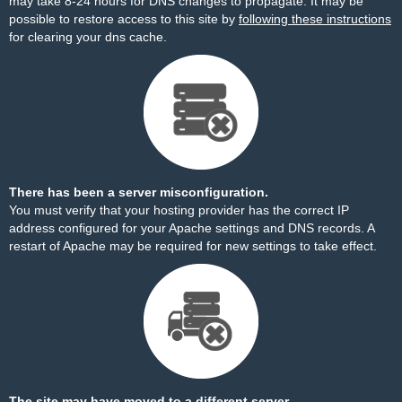
may take 8-24 hours for DNS changes to propagate. It may be
possible to restore access to this site by
following these instructions
for clearing your dns cache.
There has been a server misconfiguration.
You must verify that your hosting provider has the correct IP
address configured for your Apache settings and DNS records. A
restart of Apache may be required for new settings to take effect.
The site may have moved to a different server.